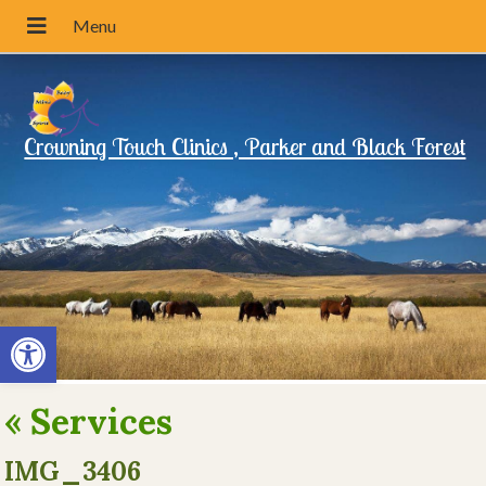
Crowning Touch Clinics , Parker and Black Forest
Open toolbar
«
Services
IMG_3406