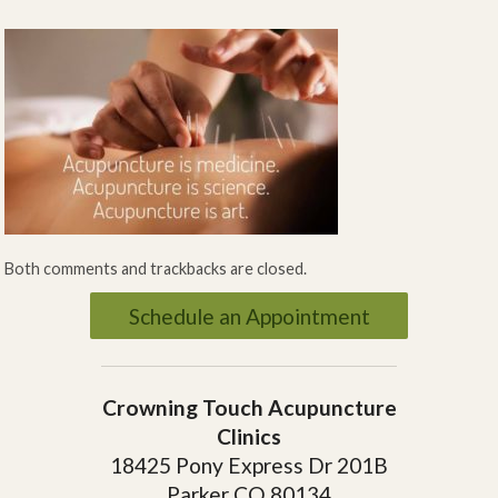
Both comments and trackbacks are closed.
Schedule an Appointment
Crowning Touch Acupuncture
Clinics
18425 Pony Express Dr 201B
Parker CO 80134