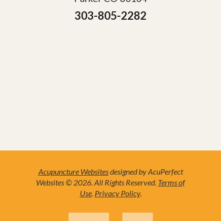
303-805-2282
Acupuncture Websites
designed by AcuPerfect
Websites © 2026. All Rights Reserved.
Terms of
Use
.
Privacy Policy
.