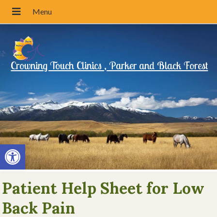
Crowning Touch Clinics , Parker and Black Forest
Open toolbar
Patient Help Sheet for Low
Back Pain