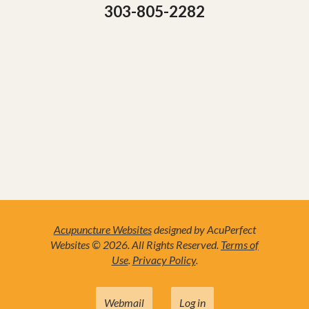
303-805-2282
Acupuncture Websites
designed by AcuPerfect
Websites © 2026. All Rights Reserved.
Terms of
Use
.
Privacy Policy
.
Webmail
Log in