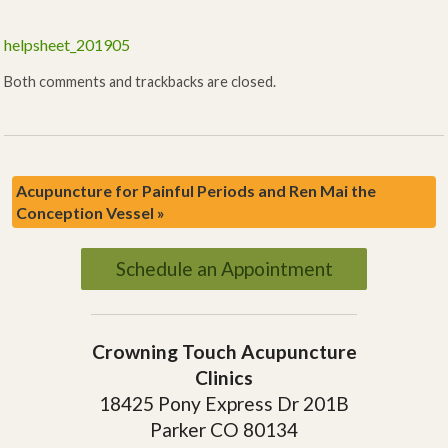
helpsheet_201905
Both comments and trackbacks are closed.
Acupuncture for Painful Periods and Ren Mai the
Conception Vessel
»
Schedule an Appointment
Crowning Touch Acupuncture
Clinics
18425 Pony Express Dr 201B
Parker CO 80134