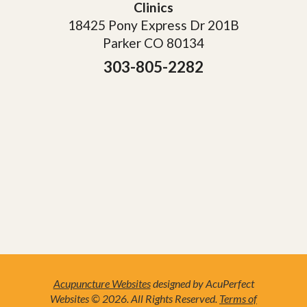
Clinics
18425 Pony Express Dr 201B
Parker CO 80134
303-805-2282
Acupuncture Websites
designed by AcuPerfect
Websites © 2026. All Rights Reserved.
Terms of