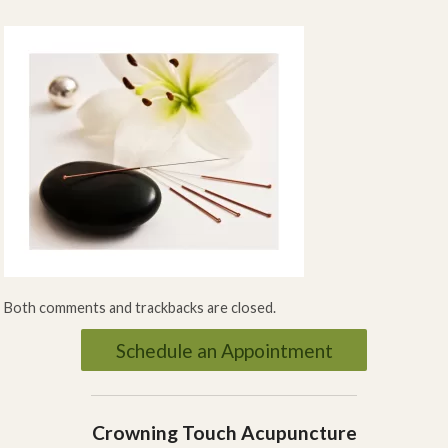
Both comments and trackbacks are closed.
Schedule an Appointment
Crowning Touch Acupuncture