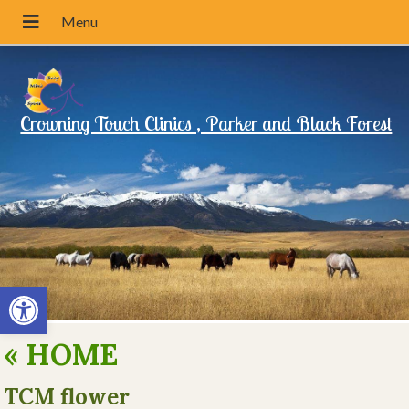
Crowning Touch Clinics , Parker and Black Forest
Open toolbar
«
HOME
TCM flower