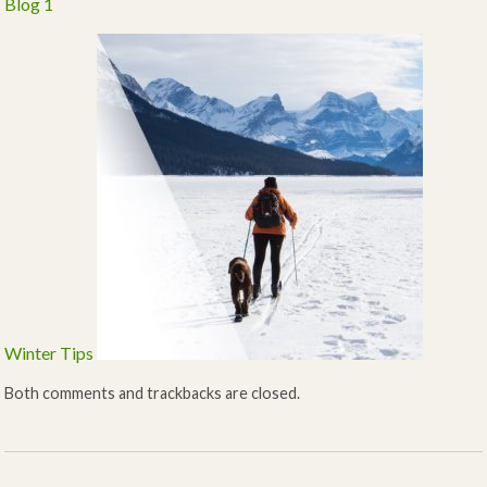
Blog 1
Winter Tips
Both comments and trackbacks are closed.