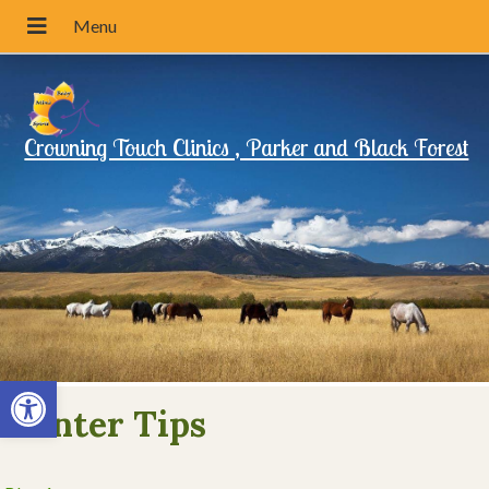
Crowning Touch Clinics , Parker and Black Forest
Open toolbar
Winter Tips