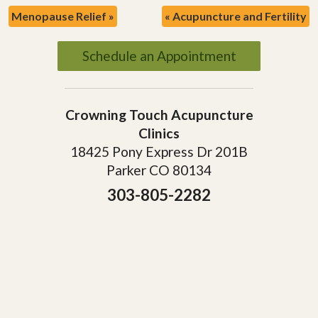
Menopause Relief
»
«
Acupuncture and Fertility
Schedule an Appointment
Crowning Touch Acupuncture
Clinics
18425 Pony Express Dr 201B
Parker CO 80134
303-805-2282