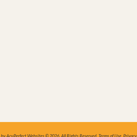
by AcuPerfect Websites © 2026. All Rights Reserved.
Terms of Use
.
Privacy