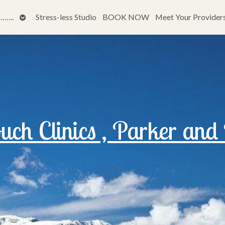
Open
…..
Stress-less Studio
BOOK NOW
Meet Your Provider
submenu
ch Clinics , Parker and