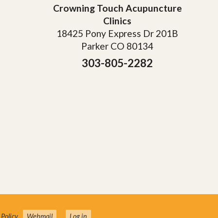
Crowning Touch Acupuncture
Clinics
18425 Pony Express Dr 201B
Parker CO 80134
303-805-2282
 Policy
.
Webmail
Log in