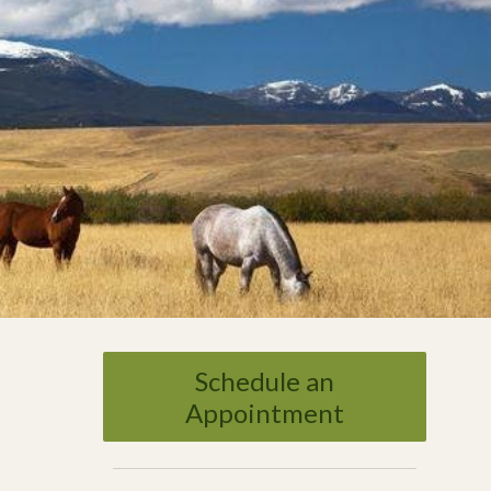
Schedule an
Appointment