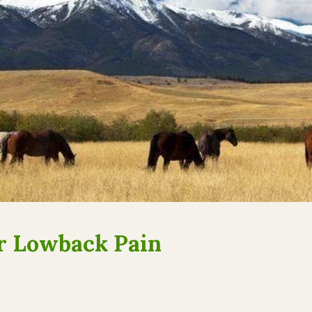
or Lowback Pain