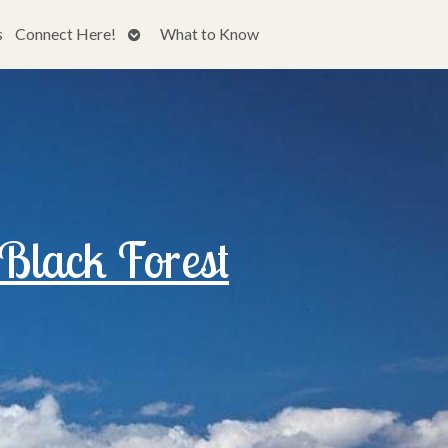
Open
s
Connect Here!
What to Know
submenu
 Black Forest