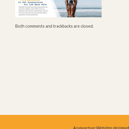
Both comments and trackbacks are closed.
Acupuncture Websites
designed 