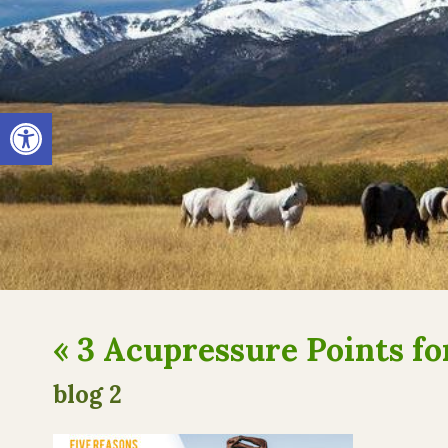
Open toolbar
«
3 Acupressure Points f
blog 2