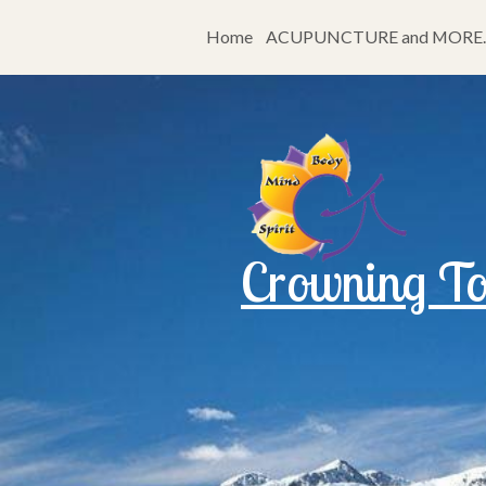
Home
ACUPUNCTURE and MORE…
Crowning Tou