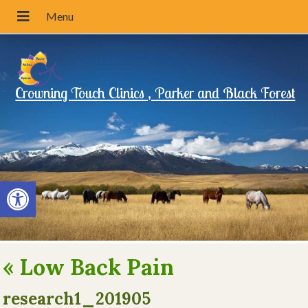
Crowning Touch Clinics , Parker and Black Forest
Open toolbar
«
Low Back Pain
research1_201905