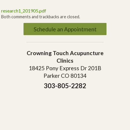
research1_201905.pdf
Both comments and trackbacks are closed.
Schedule an Appointment
Crowning Touch Acupuncture
Clinics
18425 Pony Express Dr 201B
Parker CO 80134
303-805-2282